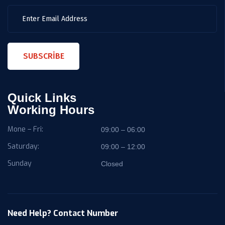
SUBSCRIBE
Quick Links
Working Hours
Mone – Fri:
09:00 – 06:00
Saturday:
09:00 – 12:00
Sunday
Closed
Need Help? Contact Number