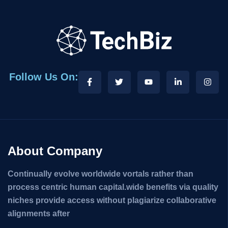
Follow Us On:
About Company
Continually evolve worldwide vortals rather than
process centric human capital.wide benefits via quality
niches provide access without plagiarize collaborative
alignments after