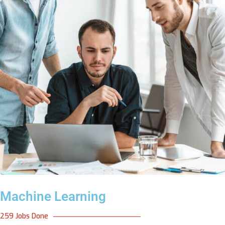
Machine Learning
259 Jobs Done