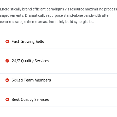
Energistically brand efficient paradigms vis resource maximizing process
improvements. Dramatically repurpose stand-alone bandwidth after
centric strategic theme areas. Intrinsicly build synergistic…
Fast Growing Sells
24/7 Quality Services
Skilled Team Members
Best Quality Services