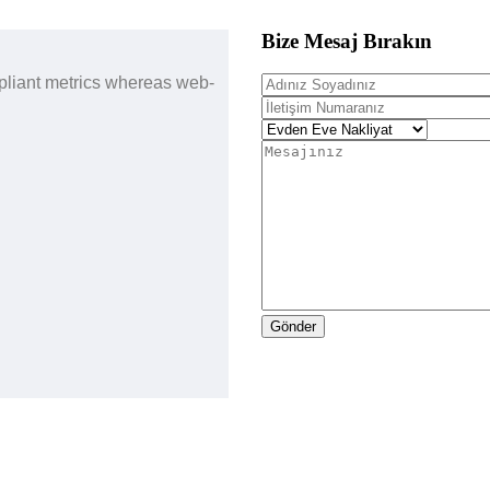
Bize Mesaj Bırakın
pliant metrics whereas web-
Gönder