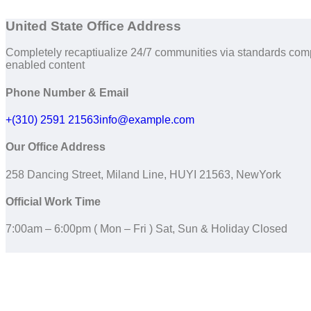
United State Office Address
Completely recaptiualize 24/7 communities via standards com
enabled content
Phone Number & Email
+(310) 2591 21563
info@example.com
Our Office Address
258 Dancing Street, Miland Line, HUYI 21563, NewYork
Official Work Time
7:00am – 6:00pm ( Mon – Fri ) Sat, Sun & Holiday Closed