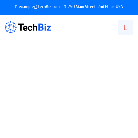
example@TechBiz.com
250 Main Street, 2nd Floor. USA